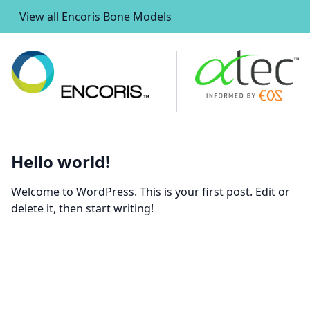
View all Encoris Bone Models
Hello world!
Welcome to WordPress. This is your first post. Edit or
delete it, then start writing!