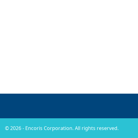
© 2026 - Encoris Corporation. All rights reserved.