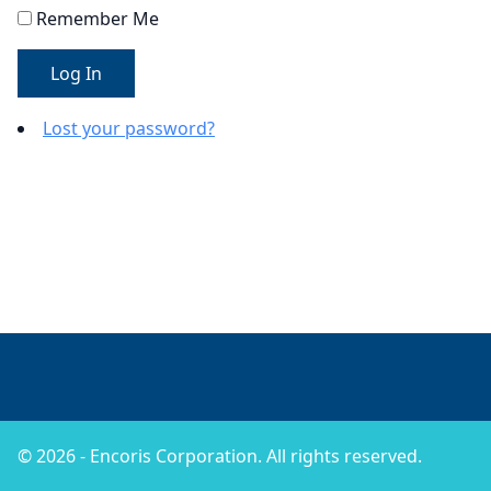
Remember Me
Log In
Lost your password?
© 2026 - Encoris Corporation. All rights reserved.