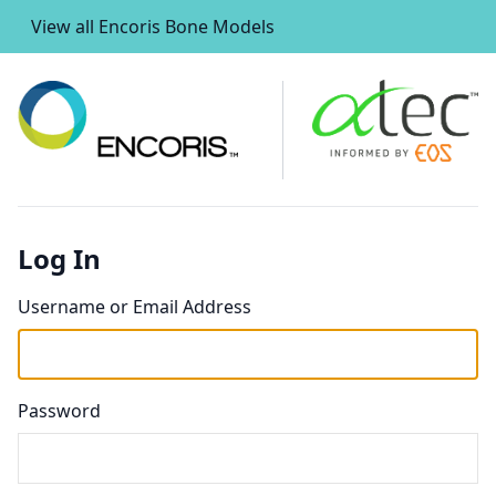
View all Encoris Bone Models
Log In
Username or Email Address
Password